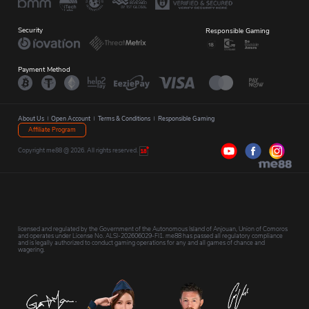
CONTACT US 24 HOURS SERVICE
Security
Responsible Gaming
Payment Method
Telegram
LiveChat
Click Here
Chat Now
About Us
Open Account
Terms & Conditions
Responsible Gaming
Gaming License
Affiliate Program
Copyright me88 @ 2026. All rights reserved.
me88 is owned and operated by S Tier Solutions Ltd. registration number: 000053784, registered
address: San Victor Street, Orange Walk Town, Belize. Contact us
marketing@me88.com
. me88 is
licensed and regulated by the Government of the Autonomous Island of Anjouan, Union of Comoros
and operates under License No. ALSI-202606029-FI1. me88 has passed all regulatory compliance
and is legally authorized to conduct gaming operations for any and all games of chance and
wagering.