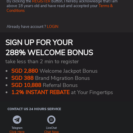
By clicking the
REGISTER
button, I hereby acknowledge that I am
above 18 years old and have read and accepted your
Terms &
Conditions
e**
T**k1*3
*a*a*a*i*i*j*Z
*a*a*a*i*i*j*Z
D*l*a*i*l*5*
Already have account ?
LOGIN
SGD
14,900
SGD
19,150
SGD
19,150
SGD
76,890
SIGN UP FOR YOUR
Dropping Like It's Hot!
More
>
288% WELCOME BONUS
RECOMMEND
HOT GAMES
take less than 2 min to register
SGD 2,880
Welcome Jackpot Bonus
SGD 388
Brand Migration Bonus
SGD 10,888
Referral Bonus
1.2% INSTANT REBATE
at Your Fingertips
Fly Win Queen
Me88 Gates Of Olympus 1000
Me88 Lightning Dragon
CONTACT US 24 HOURS SERVICE
Telegram
LiveChat
Click Here
Chat Now