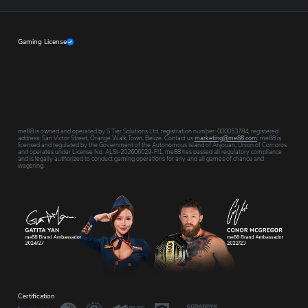
Gaming License
Testimonial
The Best You Could Ask For!
The Embodiment O
I have played on various platforms, yet none have
At other platforms,
captivated me like me88. It stands head and
or two bonuses, but
me88 is owned and operated by S Tier Solutions Ltd. registration number: 000053784, registered
shoulders above the competition in every aspect,
claim more than 10
address: San Victor Street, Orange Walk Town, Belize. Contact us
marketing@me88.com
. me88 is
from its exceptional game selection to its
this isn’t generous,
licensed and regulated by the Government of the Autonomous Island of Anjouan, Union of Comoros
remarkable promotional offerings, never ceasing to
and operates under License No. ALSI-202606029-FI1. me88 has passed all regulatory compliance
and is legally authorized to conduct gaming operations for any and all games of chance and
astonish me.
wagering.
NEW
APP
Certification