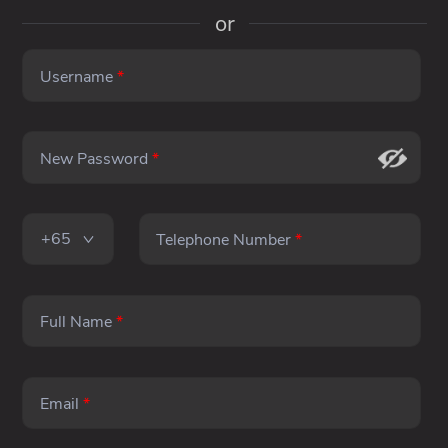
or
Upcoming Events
Slots
Support
your team!
Su
Username
*
Fishing
9/8/2026
13:00
VS
Lottery
New Password
*
Bet Now
Arsenal
Borussia
Liverpool
Dortmund
2.00
1
1.84
2.01
home
HDP
away
home
+65
Telephone Number
*
me88 x Collaborating Partners
Full Name
*
Email
*