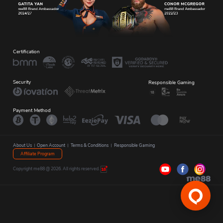
Certification
Security
Responsible Gaming
Payment Method
About Us
Open Account
Terms & Conditions
Responsible Gaming
Affiliate Program
Copyright me88 @ 2026. All rights reserved.