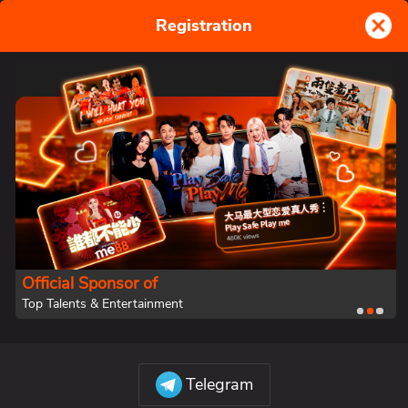
Registration
LOGIN
JOIN NOW
Welcome to me88. Your 288% Welcome Jackpot Bonus awaits. Clai
Deposit
Transfer
Withdraw
History
Best Sports Games
Official Sponsor of
Home
Top Talents & Entertainment
Sports
Enjoy world
class online
sports book with
the best odds!
Telegram
Casino