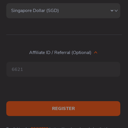
Affiliate ID / Referral (Optional)
Top Winners
Nextspin
N*t**e*M**s*e**X
SGD
19,400
Evolution Gaming
*u**H**a**5*
SGD
57,560
REGISTER
CMD368
*a*A*K*a*m**h*u*
SGD
65,880